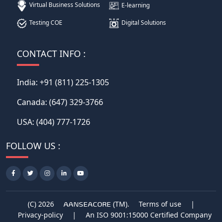
Virtual Business Solutions
E-learning
Testing COE
Digital Solutions
CONTACT INFO :
India:
+91 (811) 225-1305
Canada:
(647) 329-3766
USA:
(404) 777-1726
FOLLOW US :
(C) 2026
(TM).
Terms of use
|
AANSEACORE
Privacy-policy
|
An ISO 9001:15000 Certified Company