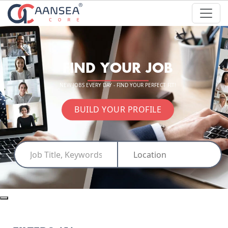
FIND YOUR JOB
NEW JOBS EVERY DAY - FIND YOUR PERFECT FIT!
BUILD YOUR PROFILE