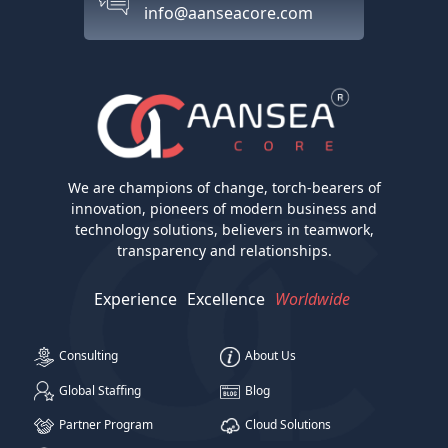
info@aanseacore.com
We are champions of change, torch-bearers of
innovation, pioneers of modern business and
technology solutions, believers in teamwork,
transparency and relationships.
Experience
Excellence
Worldwide
Consulting
About Us
Global Staffing
Blog
Partner Program
Cloud Solutions