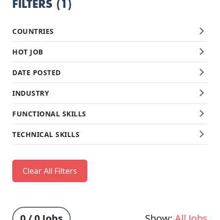
FILTERS (1)
COUNTRIES
HOT JOB
DATE POSTED
INDUSTRY
FUNCTIONAL SKILLS
TECHNICAL SKILLS
Clear All Filters
0 / 0 Jobs
Show:
All Jobs