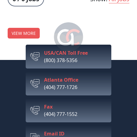
VIEW MORE
USA/CAN Toll Free
(800) 378-5356
Atlanta Office
(404) 777-1726
Fax
(404) 777-1552
Email ID