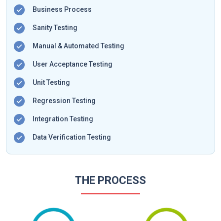
Business Process
Sanity Testing
Manual & Automated Testing
User Acceptance Testing
Unit Testing
Regression Testing
Integration Testing
Data Verification Testing
THE PROCESS