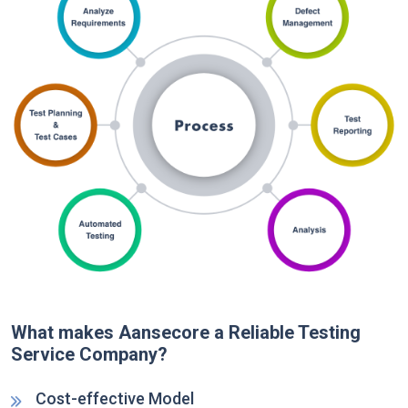
What makes Aansecore a Reliable Testing
Service Company?
Cost-effective Model