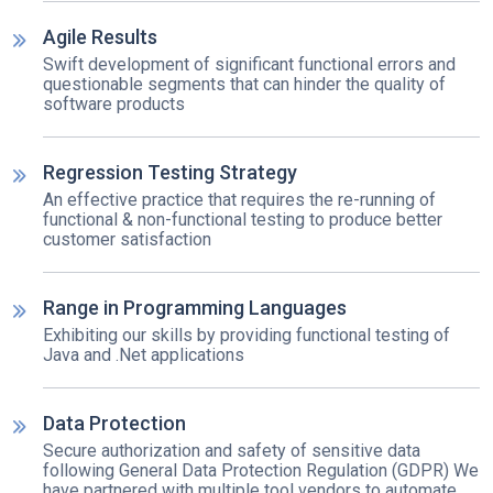
Agile Results
Swift development of significant functional errors and
questionable segments that can hinder the quality of
software products
Regression Testing Strategy
An effective practice that requires the re-running of
functional & non-functional testing to produce better
customer satisfaction
Range in Programming Languages
Exhibiting our skills by providing functional testing of
Java and .Net applications
Data Protection
Secure authorization and safety of sensitive data
following General Data Protection Regulation (GDPR) We
have partnered with multiple tool vendors to automate