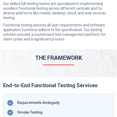
Our skilled QA testing teams are specialized in implementing
excellent functional testing across different verticals and for
diverse platforms like mobile, desktop, cloud, and web services
testing.
Functional testing assures all user requirements and software
application functions adhere to the specification. Our testing
solution includes a customized test management platform for
client cycles and a significant process.
THE FRAMEWORK
End-to-End Functional Testing Services
Requirements Ambiguity
Smoke Testing