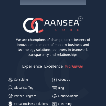
We are champions of change, torch-bearers of
innovation, pioneers of modern business and
technology solutions, believers in teamwork,
transparency and relationships.
Experience
Excellence
Worldwide
Consulting
About Us
Global Staffing
Blog
Partner Program
Cloud Solutions
Virtual Business Solutions
E-learning