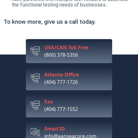
the Functional testing needs of businesses.
To know more, give us a call today.
USA/CAN Toll Free
(800) 378-5356
Atlanta Office
(404) 777-1726
Fax
(404) 777-1552
Email ID
info@aanseacore.com