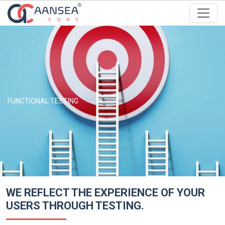
FUNCTIONAL TESTING
WE REFLECT THE EXPERIENCE OF YOUR
USERS THROUGH TESTING.