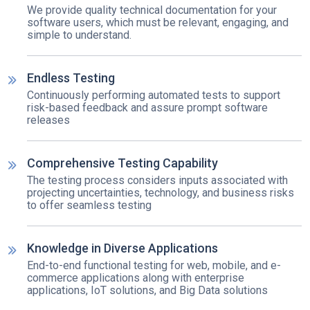
We provide quality technical documentation for your
software users, which must be relevant, engaging, and
simple to understand.
Endless Testing
Continuously performing automated tests to support
risk-based feedback and assure prompt software
releases
Comprehensive Testing Capability
The testing process considers inputs associated with
projecting uncertainties, technology, and business risks
to offer seamless testing
Knowledge in Diverse Applications
End-to-end functional testing for web, mobile, and e-
commerce applications along with enterprise
applications, IoT solutions, and Big Data solutions