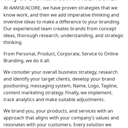
At
, we have proven strategies that we
AANSEACORE
know work, and then we add imperative thinking and
inventive ideas to make a difference to your branding.
Our experienced team creates brands from concept
ideas, thorough research, understanding, and strategic
thinking.
From Personal, Product, Corporate, Service to Online
Branding, we do it all.
We consider your overall business strategy, research
and identify your target clients, develop your brand
positioning, messaging system, Name, Logo, Tagline,
content marketing strategy. Finally, we implement,
track analytics and make suitable adjustments.
We brand you, your products, and services with an
approach that aligns with your company’s values and
resonates with your customers. Every solution we