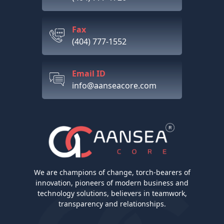
Fax
(404) 777-1552
Email ID
info@aanseacore.com
We are champions of change, torch-bearers of
innovation, pioneers of modern business and
technology solutions, believers in teamwork,
transparency and relationships.