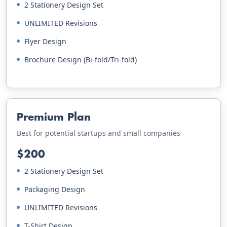
2 Stationery Design Set
UNLIMITED Revisions
Flyer Design
Brochure Design (Bi-fold/Tri-fold)
Premium Plan
Best for potential startups and small companies
$200
2 Stationery Design Set
Packaging Design
UNLIMITED Revisions
T-Shirt Design