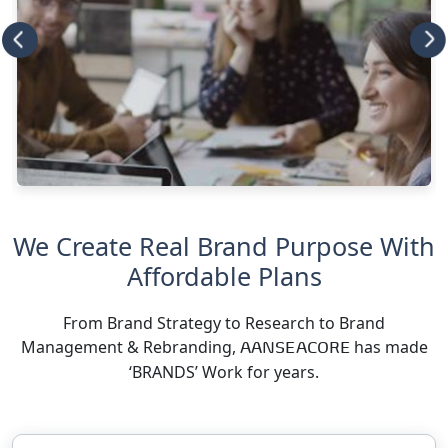
We Create Real Brand Purpose With
Affordable Plans
From Brand Strategy to Research to Brand
Management & Rebranding,
has made
AANSEACORE
‘BRANDS’ Work for years.