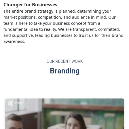
Changer for Businesses
The entire brand strategy is planned, determining your
market positions, competition, and audience in mind. Our
team is here to take your business concept from a
fundamental idea to reality. We are transparent, committed,
and supportive, leading businesses to trust us for their brand
awareness.
OUR RECENT WORK
Branding