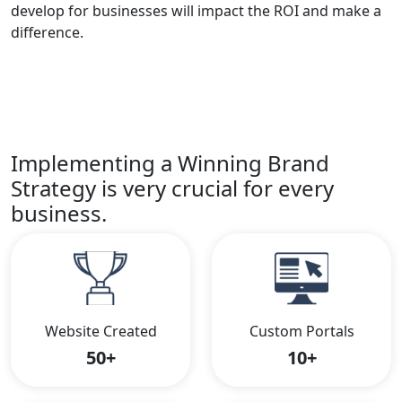
develop for businesses will impact the ROI and make a
difference.
Implementing a Winning Brand
Strategy is very crucial for every
business.
Website Created
Custom Portals
50+
10+