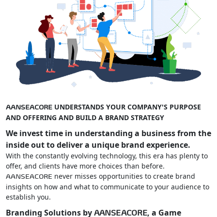
UNDERSTANDS YOUR COMPANY'S PURPOSE
AANSEACORE
AND OFFERING AND BUILD A BRAND STRATEGY
We invest time in understanding a business from the
inside out to deliver a unique brand experience.
With the constantly evolving technology, this era has plenty to
offer, and clients have more choices than before.
never misses opportunities to create brand
AANSEACORE
insights on how and what to communicate to your audience to
establish you.
Branding Solutions by
, a Game
AANSEACORE