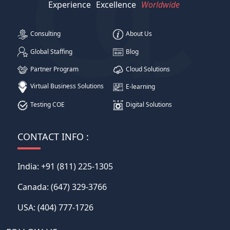
Experience
Excellence
Worldwide
Consulting
About Us
Global Staffing
Blog
Partner Program
Cloud Solutions
Virtual Business Solutions
E-learning
Testing COE
Digital Solutions
CONTACT INFO :
India:
+91 (811) 225-1305
Canada:
(647) 329-3766
USA:
(404) 777-1726