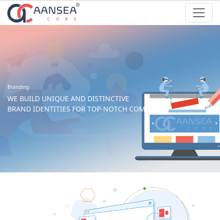
Branding
WE BUILD UNIQUE AND DISTINCTIVE
BRAND IDENTITIES FOR TOP-NOTCH COMPANIES