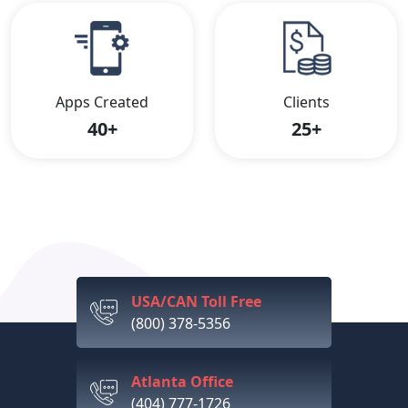
Apps Created
Clients
40+
25+
USA/CAN Toll Free
(800) 378-5356
Atlanta Office
(404) 777-1726