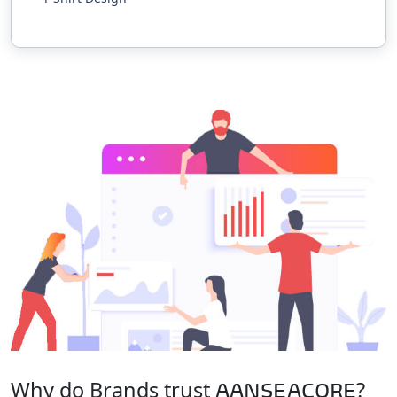
Why do Brands trust
?
AANSEACORE