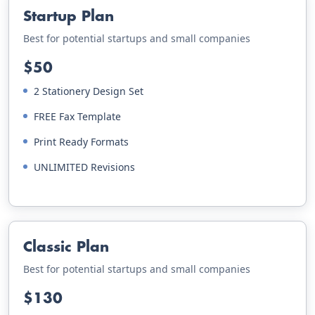
Startup Plan
Best for potential startups and small companies
$50
2 Stationery Design Set
FREE Fax Template
Print Ready Formats
UNLIMITED Revisions
Classic Plan
Best for potential startups and small companies
$130